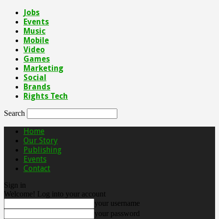
Jobs
Events
Music
Mobile
Video
Games
Marketing
Social
Brands
Rights Tech
Search
Home
Our Story
Publishing
Events
Contact
Sign in
Welcome! Log into your account
your username
your password