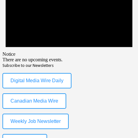
Notice
There are no upcoming events.
Subscribe to our Newsletters
Digital Media Wire Daily
Canadian Media Wire
Weekly Job Newsletter