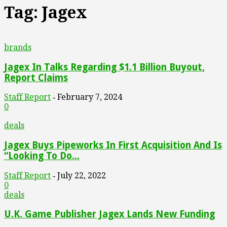
Tag: Jagex
brands
Jagex In Talks Regarding $1.1 Billion Buyout,
Report Claims
Staff Report
February 7, 2024
-
0
deals
Jagex Buys Pipeworks In First Acquisition And Is
“Looking To Do...
Staff Report
July 22, 2022
-
0
deals
U.K. Game Publisher Jagex Lands New Funding