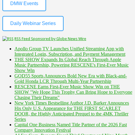
DMW Events
Daily Webinar Series
RSS Feed Sponsored by Globe News Wire
Apollo Group TV Launches Unified Streaming App with
Integrated Login, Subscription, and Payment Management
THE SHOW Expands Its Global Reach Through Apple
Music Partnership, Powering RESCENE's First-Ever Music
Show Win
GOD55 Sports Announces Bold New Era with Black-and-
Gold Honda LCR Through Multi-Year Partnership
RESCENE Earns First-Ever Music Show Win on THE
SHOW "We Hope This Trophy Can Bring Hope to Everyone
Chasing Their Dreams"
New York Times Bestselling Author J.D. Barker Announces
His Only U.S. Appearance for THE FIRST SCARLET
DOOR, the Highly Anticipated Prequel to the 4MK Thriller
Series
Capital One Business Named Title Partner of the 2026 Fast
Company Innovation Festival