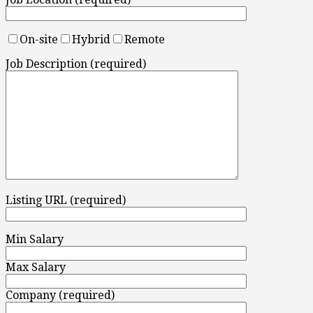
On-site
Hybrid
Remote
Job Description (required)
Listing URL (required)
Min Salary
Max Salary
Company (required)