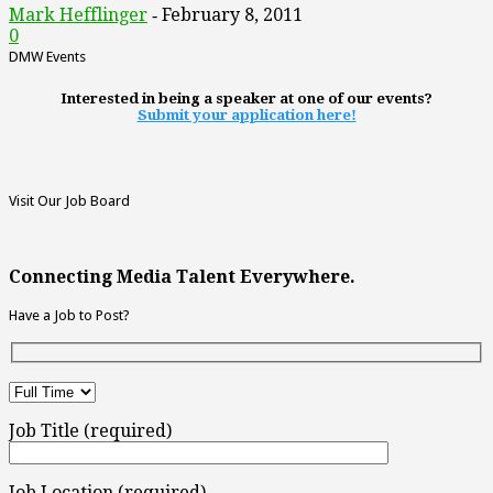
Mark Hefflinger
February 8, 2011
-
0
DMW Events
Interested in being a speaker at one of our events?
Submit your application here!
Visit Our Job Board
Connecting Media Talent Everywhere.
Have a Job to Post?
Job Title (required)
Job Location (required)