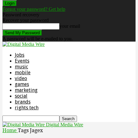
Forgot your password? Get help
Password recovery
Recover your password
your email
A password will be e-mailed to you.
Jobs
Events
music
mobile
video
games
marketing
social
brands
rights tech
Digital Media Wire
Home
Tags
Jagex