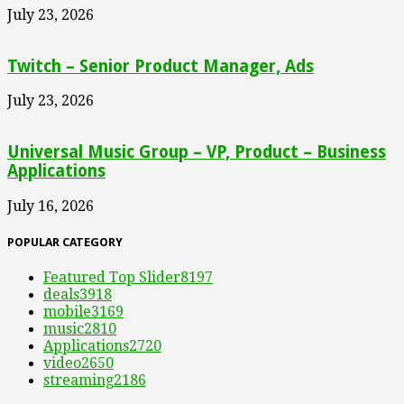
July 23, 2026
Twitch – Senior Product Manager, Ads
July 23, 2026
Universal Music Group – VP, Product – Business
Applications
July 16, 2026
POPULAR CATEGORY
Featured Top Slider
8197
deals
3918
mobile
3169
music
2810
Applications
2720
video
2650
streaming
2186