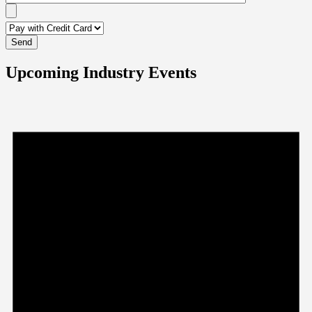
Upcoming Industry Events