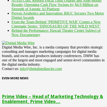
AI Era Corp. Reports Fiscal Third Quarter and Nine-Month
Results; Operating Cash Flow Swings by $4.9 Million on
Strength of Agentic AI Platform
Proven Aesthetics and Innovation: BIGC Secures Two Major
Digital Awards
From the Team Behind ‘PRIMITIVE WAR’ Comes a New
Cinematic Series: ‘DINOSAURS OF THE WILD WEST’
Behind the Performance: Hawaii Theatre Center Subject of
New Documentary
Digital Media Wire, Inc. is a media company that provides strategic
consulting and manages marketing campaigns for digital media
brands, and owns and produces industry conferences. DMW has
one of the largest and most engaged and senior-level communities in
the digital media industry.
Contact us:
info@digitalmediawire.com
EVEN MORE NEWS
Prime Video – Head of Marketing Technology &
Enablement, Prime Video,...