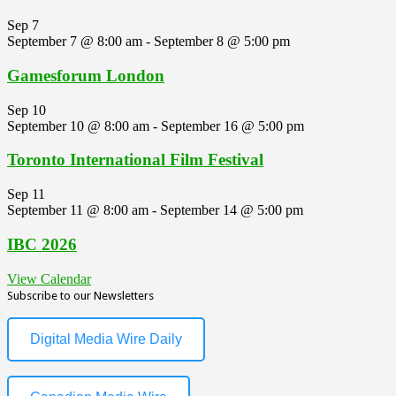
Sep
7
September 7 @ 8:00 am
-
September 8 @ 5:00 pm
Gamesforum London
Sep
10
September 10 @ 8:00 am
-
September 16 @ 5:00 pm
Toronto International Film Festival
Sep
11
September 11 @ 8:00 am
-
September 14 @ 5:00 pm
IBC 2026
View Calendar
Subscribe to our Newsletters
Digital Media Wire Daily