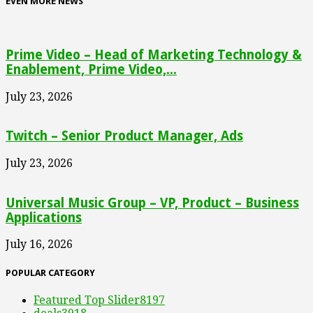
EVEN MORE NEWS
Prime Video – Head of Marketing Technology &
Enablement, Prime Video,...
July 23, 2026
Twitch – Senior Product Manager, Ads
July 23, 2026
Universal Music Group – VP, Product – Business
Applications
July 16, 2026
POPULAR CATEGORY
Featured Top Slider
8197