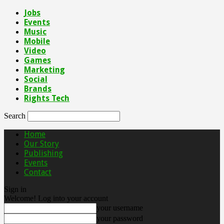
Jobs
Events
Music
Mobile
Video
Games
Marketing
Social
Brands
Rights Tech
Search
Home
Our Story
Publishing
Events
Contact
Sign in
Welcome! Log into your account
your username
your password