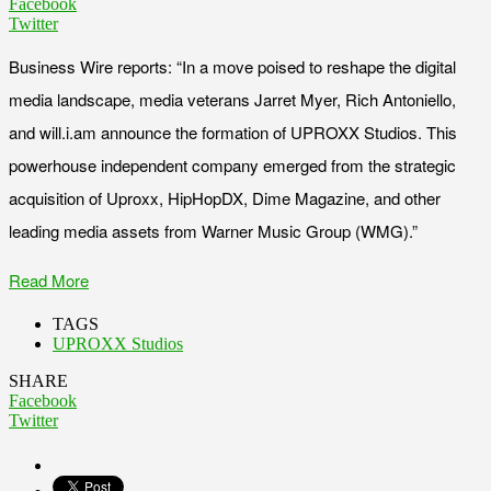
Facebook
Twitter
Business Wire reports: “In a move poised to reshape the digital
media landscape, media veterans Jarret Myer, Rich Antoniello,
and will.i.am announce the formation of UPROXX Studios. This
powerhouse independent company emerged from the strategic
acquisition of Uproxx, HipHopDX, Dime Magazine, and other
leading media assets from Warner Music Group (WMG).”
Read More
TAGS
UPROXX Studios
SHARE
Facebook
Twitter