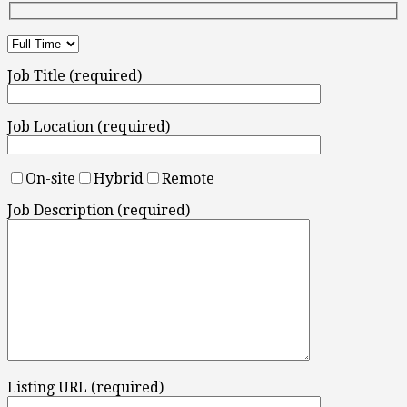
Job Title (required)
Job Location (required)
On-site
Hybrid
Remote
Job Description (required)
Listing URL (required)