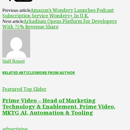
Amazon’s Wondery Launches Podcast
Previous article
Subscription Service Wondery+ In U.K.
Arkadium Opens Platform For Developers
Next article
With 75% Revenue Share
Staff Report
RELATED ARTICLES
MORE FROM AUTHOR
Featured Top Slider
Prime Video – Head of Marketing
Technology & Enablement, Prime Video,
MKTG AI, Automation & Tooling
advertising