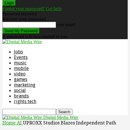
Forgot your password? Get help
Password recovery
Recover your password
your email
A password will be e-mailed to you.
Jobs
Events
music
mobile
video
games
marketing
social
brands
rights tech
Digital Media Wire
Home
AI
UPROXX Studios Blazes Independent Path