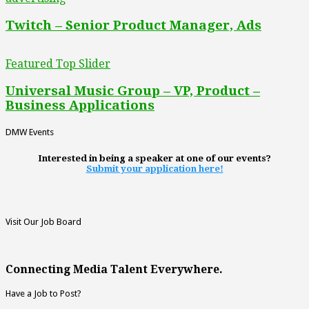
Twitch – Senior Product Manager, Ads
Featured Top Slider
Universal Music Group – VP, Product –
Business Applications
DMW Events
Interested in being a speaker at one of our events?
Submit your application here!
Visit Our Job Board
Connecting Media Talent Everywhere.
Have a Job to Post?