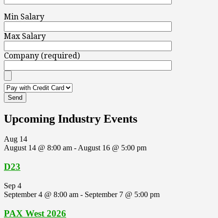
Min Salary
Max Salary
Company (required)
Upcoming Industry Events
Aug
14
August 14 @ 8:00 am
-
August 16 @ 5:00 pm
D23
Sep
4
September 4 @ 8:00 am
-
September 7 @ 5:00 pm
PAX West 2026