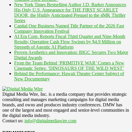
New York Times Bestselling Author J.D. Barker Announces
His Only U.S. Appearance for THE FIRST SCARLET
DOOR, the Highly Anticipated Prequel to the 4MK Thriller
Series
Capital One Business Named Title Partner of the 2026 Fast
Company Innovation Festival
AI Era Corp. Reports Fiscal Third Quarter and Nine-Month
Results; Operating Cash Flow Swings by $4.9 Million on
Strength of Agentic AI Platform
Proven Aesthetics and Innovation: BIGC Secures Two Major
Digital Awards
From the Team Behind ‘PRIMITIVE WAR’ Comes a New
Cinematic Series: ‘DINOSAURS OF THE WILD WEST’
Behind the Performance: Hawaii Theatre Center Subject of
New Documentary
Digital Media Wire, Inc. is a media company that provides strategic
consulting and manages marketing campaigns for digital media
brands, and owns and produces industry conferences. DMW has
one of the largest and most engaged and senior-level communities in
the digital media industry.
Contact us:
info@digitalmediawire.com