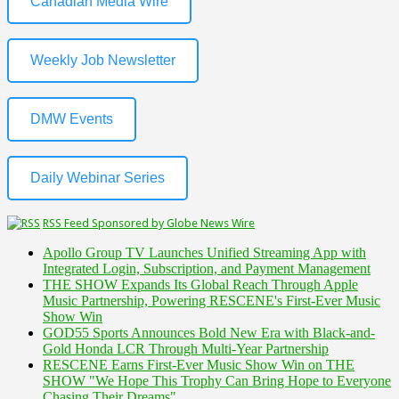
Canadian Media Wire
Weekly Job Newsletter
DMW Events
Daily Webinar Series
RSS Feed Sponsored by Globe News Wire
Apollo Group TV Launches Unified Streaming App with
Integrated Login, Subscription, and Payment Management
THE SHOW Expands Its Global Reach Through Apple
Music Partnership, Powering RESCENE's First-Ever Music
Show Win
GOD55 Sports Announces Bold New Era with Black-and-
Gold Honda LCR Through Multi-Year Partnership
RESCENE Earns First-Ever Music Show Win on THE
SHOW "We Hope This Trophy Can Bring Hope to Everyone
Chasing Their Dreams"