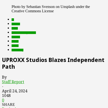
Photo by Sebastian Svenson on Unsplash under the
Creative Commons License
AI
brands
deals
Featured Top Slider
mobile
music
social
streaming
UPROXX Studios Blazes Independent
Path
By
Staff Report
-
April 24, 2024
1048
0
SHARE