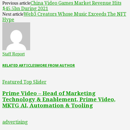
China Video Games Market Revenue Hits
Previous article
$45.5bn During 2021
Web3 Creators Whose Music Exceeds The NFT
Next article
Hype
Staff Report
RELATED ARTICLES
MORE FROM AUTHOR
Featured Top Slider
Prime Video – Head of Marketing
Technology & Enablement, Prime Video,
MKTG AI, Automation & Tooling
advertising