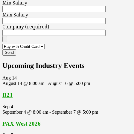
Min Salary
Max Salary
Company (required)
Upcoming Industry Events
Aug
14
August 14 @ 8:00 am
-
August 16 @ 5:00 pm
D23
Sep
4
September 4 @ 8:00 am
-
September 7 @ 5:00 pm
PAX West 2026