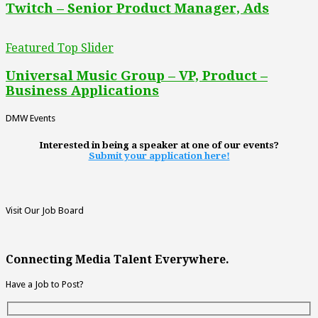
Twitch – Senior Product Manager, Ads
Featured Top Slider
Universal Music Group – VP, Product –
Business Applications
DMW Events
Interested in being a speaker at one of our events?
Submit your application here!
Visit Our Job Board
Connecting Media Talent Everywhere.
Have a Job to Post?