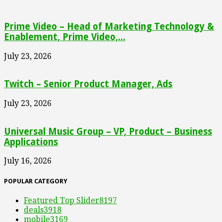
Prime Video – Head of Marketing Technology &
Enablement, Prime Video,...
July 23, 2026
Twitch – Senior Product Manager, Ads
July 23, 2026
Universal Music Group – VP, Product – Business
Applications
July 16, 2026
POPULAR CATEGORY
Featured Top Slider
8197
deals
3918
mobile
3169