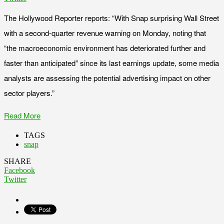
The Hollywood Reporter reports: “With Snap surprising Wall Street
with a second-quarter revenue warning on Monday, noting that
“the macroeconomic environment has deteriorated further and
faster than anticipated” since its last earnings update, some media
analysts are assessing the potential advertising impact on other
sector players.”
Read More
TAGS
snap
SHARE
Facebook
Twitter