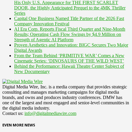
His Only U.S. Appearance for THE FIRST SCARLET
DOOR, the Highly Anticipated Prequel to the 4MK Thriller
Series
Capital One Business Named Title Partner of the 2026 Fast
Company Innovation Festival
AI Era Corp. Reports Fiscal Third Quarter and Nine-Month
Results; Operating Cash Flow Swings by $4.9 Million on
Strength of Agentic AI Platform
Proven Aesthetics and Innovation: BIGC Secures Two Major
Digital Awards
From the Team Behind ‘PRIMITIVE WAR’ Comes a New
Cinematic Series: ‘DINOSAURS OF THE WILD WEST’
Behind the Performance: Hawaii Theatre Center Subject of
New Documentary
Digital Media Wire, Inc. is a media company that provides strategic
consulting and manages marketing campaigns for digital media
brands, and owns and produces industry conferences. DMW has
one of the largest and most engaged and senior-level communities in
the digital media industry.
Contact us:
info@digitalmediawire.com
EVEN MORE NEWS