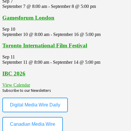
Sep
7
September 7 @ 8:00 am
-
September 8 @ 5:00 pm
Gamesforum London
Sep
10
September 10 @ 8:00 am
-
September 16 @ 5:00 pm
Toronto International Film Festival
Sep
11
September 11 @ 8:00 am
-
September 14 @ 5:00 pm
IBC 2026
View Calendar
Subscribe to our Newsletters
Digital Media Wire Daily
Canadian Media Wire