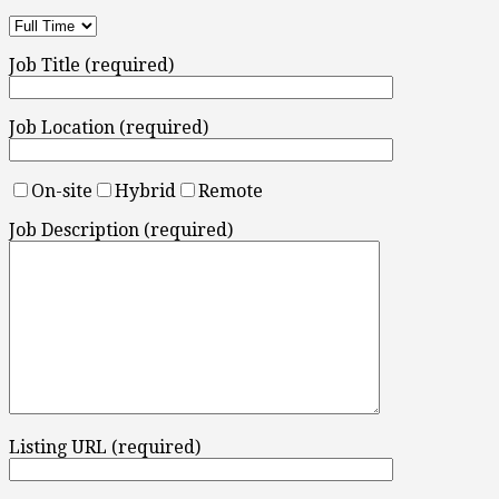
Job Title (required)
Job Location (required)
On-site
Hybrid
Remote
Job Description (required)
Listing URL (required)