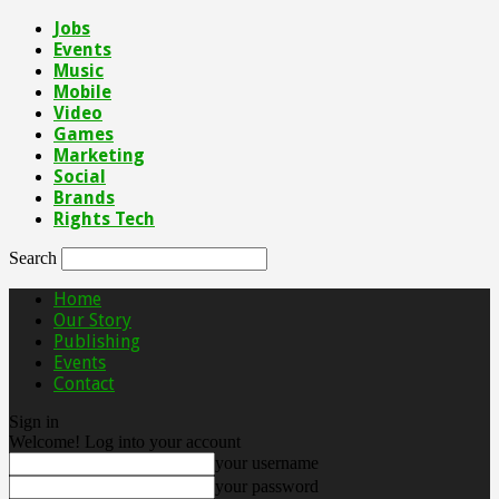
Jobs
Events
Music
Mobile
Video
Games
Marketing
Social
Brands
Rights Tech
Search
Home
Our Story
Publishing
Events
Contact
Sign in
Welcome! Log into your account
your username
your password