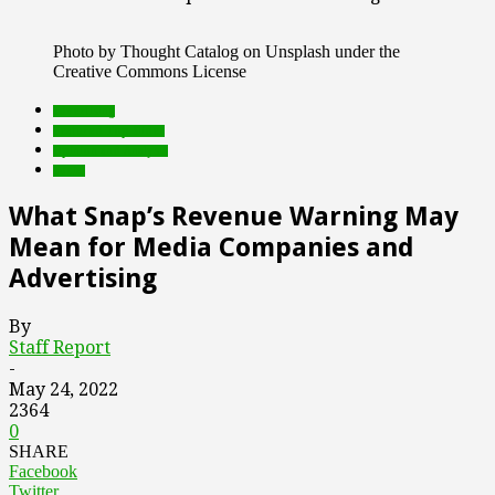
Photo by Thought Catalog on Unsplash under the
Creative Commons License
advertising
Featured Top Slider
Opinion and Analysis
social
What Snap’s Revenue Warning May
Mean for Media Companies and
Advertising
By
Staff Report
-
May 24, 2022
2364
0
SHARE
Facebook
Twitter