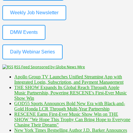
Weekly Job Newsletter
DMW Events
Daily Webinar Series
RSS Feed Sponsored by Globe News Wire
Apollo Group TV Launches Unified Streaming App with
Integrated Login, Subscription, and Payment Management
THE SHOW Expands Its Global Reach Through Apple
Music Partnership, Powering RESCENE's First-Ever Music
Show Win
GOD55 Sports Announces Bold New Era with Black-and-
Gold Honda LCR Through Multi-Year Partnership
RESCENE Earns First-Ever Music Show Win on THE
SHOW "We Hope This Trophy Can Bring Hope to Everyone
Chasing Their Dreams"
New York Times Bestselling Author J.D. Barker Announces