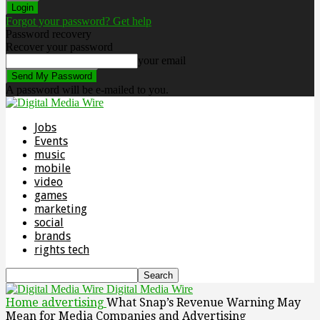
Forgot your password? Get help
Password recovery
Recover your password
your email
A password will be e-mailed to you.
Jobs
Events
music
mobile
video
games
marketing
social
brands
rights tech
Digital Media Wire
Home
advertising
What Snap’s Revenue Warning May
Mean for Media Companies and Advertising