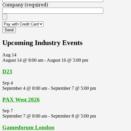
Company (required)
Upcoming Industry Events
Aug
14
August 14 @ 8:00 am
-
August 16 @ 5:00 pm
D23
Sep
4
September 4 @ 8:00 am
-
September 7 @ 5:00 pm
PAX West 2026
Sep
7
September 7 @ 8:00 am
-
September 8 @ 5:00 pm
Gamesforum London