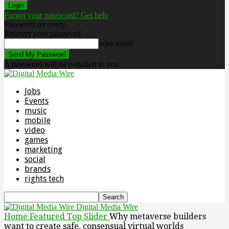
Forgot your password? Get help
Password recovery
Recover your password
your email
A password will be e-mailed to you.
Jobs
Events
music
mobile
video
games
marketing
social
brands
rights tech
Digital Media Wire
Home
Featured Top Slider
Why metaverse builders
want to create safe, consensual virtual worlds