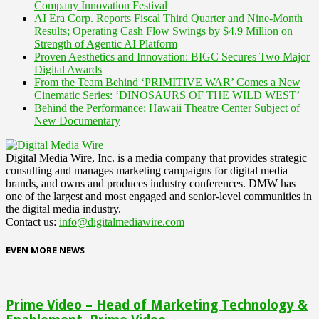
Company Innovation Festival
AI Era Corp. Reports Fiscal Third Quarter and Nine-Month
Results; Operating Cash Flow Swings by $4.9 Million on
Strength of Agentic AI Platform
Proven Aesthetics and Innovation: BIGC Secures Two Major
Digital Awards
From the Team Behind ‘PRIMITIVE WAR’ Comes a New
Cinematic Series: ‘DINOSAURS OF THE WILD WEST’
Behind the Performance: Hawaii Theatre Center Subject of
New Documentary
Digital Media Wire, Inc. is a media company that provides strategic
consulting and manages marketing campaigns for digital media
brands, and owns and produces industry conferences. DMW has
one of the largest and most engaged and senior-level communities in
the digital media industry.
Contact us:
info@digitalmediawire.com
EVEN MORE NEWS
Prime Video – Head of Marketing Technology &