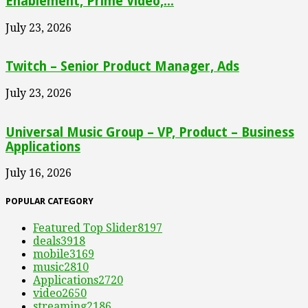
Enablement, Prime Video,...
July 23, 2026
Twitch – Senior Product Manager, Ads
July 23, 2026
Universal Music Group – VP, Product – Business
Applications
July 16, 2026
POPULAR CATEGORY
Featured Top Slider
8197
deals
3918
mobile
3169
music
2810
Applications
2720
video
2650
streaming
2186