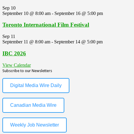
Sep
10
September 10 @ 8:00 am
-
September 16 @ 5:00 pm
Toronto International Film Festival
Sep
11
September 11 @ 8:00 am
-
September 14 @ 5:00 pm
IBC 2026
View Calendar
Subscribe to our Newsletters
Digital Media Wire Daily
Canadian Media Wire
Weekly Job Newsletter