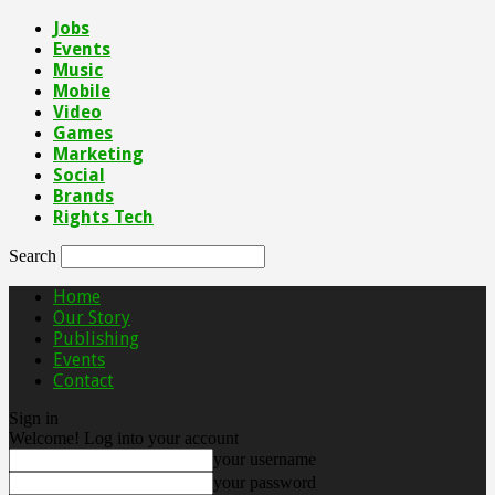
Jobs
Events
Music
Mobile
Video
Games
Marketing
Social
Brands
Rights Tech
Search
Home
Our Story
Publishing
Events
Contact
Sign in
Welcome! Log into your account
your username
your password