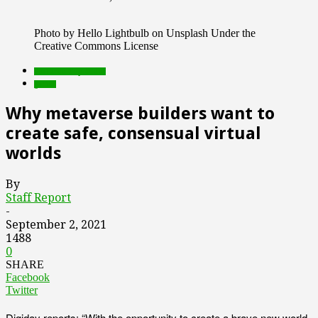
Photo by Hello Lightbulb on Unsplash Under the
Creative Commons License
Featured Top Slider
games
Why metaverse builders want to
create safe, consensual virtual
worlds
By
Staff Report
-
September 2, 2021
1488
0
SHARE
Facebook
Twitter
Digiday reports: “With the opportunity to create a brave new world