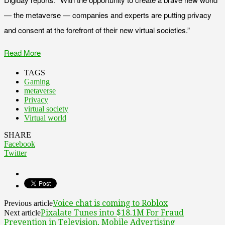
— the metaverse — companies and experts are putting privacy
and consent at the forefront of their new virtual societies.”
Read More
TAGS
Gaming
metaverse
Privacy
virtual society
Virtual world
SHARE
Facebook
Twitter
Voice chat is coming to Roblox
Previous article
Pixalate Tunes into $18.1M For Fraud
Next article
Prevention in Television, Mobile Advertising