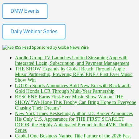
DMW Events
Daily Webinar Series
RSS Feed Sponsored by Globe News Wire
Apollo Group TV Launches Unified Streaming App with
Integrated Login, Subscription, and Payment Management
THE SHOW Expands Its Global Reach Through Apple
Music Partnership, Powering RESCENE's First-Ever Music
Show Win
GOD55 Sports Announces Bold New Era with Black-and-
Gold Honda LCR Through Multi-Year Partnership
RESCENE Earns First-Ever Music Show Win on THE
SHOW "We Hope This Trophy Can Bring Hope to Everyone
Chasing Their Dreams"
New York Times Bestselling Author J.D. Barker Announces
His Only U.S. Appearance for THE FIRST SCARLET
DOOR, the Highly Anticipated Prequel to the 4MK Thriller
Series
Capital One Business Named Title Partner of the 2026 Fast