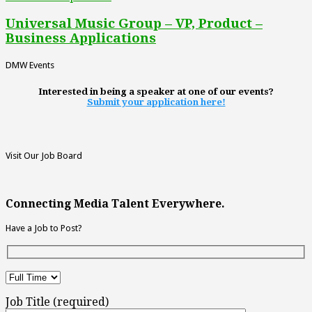
Universal Music Group – VP, Product –
Business Applications
DMW Events
Interested in being a speaker at one of our events?
Submit your application here!
Visit Our Job Board
Connecting Media Talent Everywhere.
Have a Job to Post?
Job Title (required)