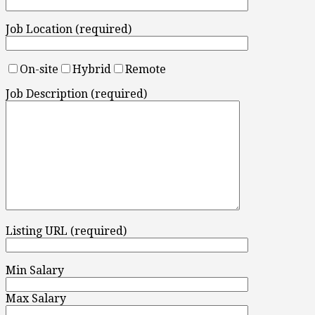
Job Location (required)
On-site
Hybrid
Remote
Job Description (required)
Listing URL (required)
Min Salary
Max Salary