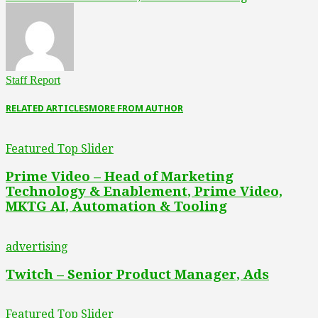
Staff Report
RELATED ARTICLES
MORE FROM AUTHOR
Featured Top Slider
Prime Video – Head of Marketing
Technology & Enablement, Prime Video,
MKTG AI, Automation & Tooling
advertising
Twitch – Senior Product Manager, Ads
Featured Top Slider