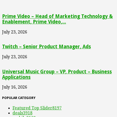
Prime Video – Head of Marketing Technology &
Enablement, Prime Video,...
July 23, 2026
Twitch – Senior Product Manager, Ads
July 23, 2026
Universal Music Group – VP, Product – Business
Applications
July 16, 2026
POPULAR CATEGORY
Featured Top Slider
8197
deals
3918