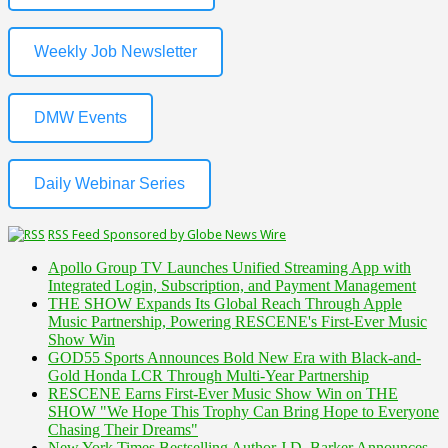
Weekly Job Newsletter
DMW Events
Daily Webinar Series
RSS Feed Sponsored by Globe News Wire
Apollo Group TV Launches Unified Streaming App with
Integrated Login, Subscription, and Payment Management
THE SHOW Expands Its Global Reach Through Apple
Music Partnership, Powering RESCENE's First-Ever Music
Show Win
GOD55 Sports Announces Bold New Era with Black-and-
Gold Honda LCR Through Multi-Year Partnership
RESCENE Earns First-Ever Music Show Win on THE
SHOW "We Hope This Trophy Can Bring Hope to Everyone
Chasing Their Dreams"
New York Times Bestselling Author J.D. Barker Announces