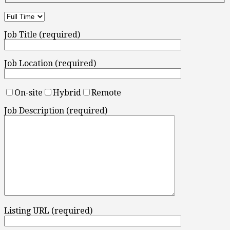
Job Title (required)
Job Location (required)
On-site
Hybrid
Remote
Job Description (required)
Listing URL (required)