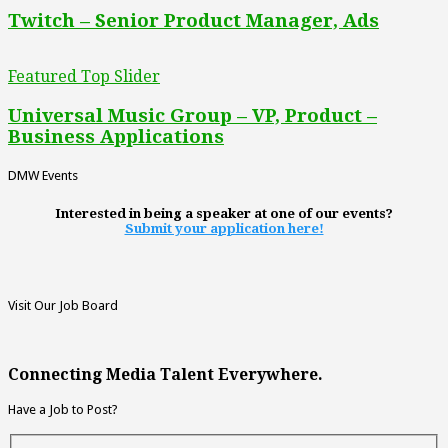
Twitch – Senior Product Manager, Ads
Featured Top Slider
Universal Music Group – VP, Product –
Business Applications
DMW Events
Interested in being a speaker at one of our events?
Submit your application here!
Visit Our Job Board
Connecting Media Talent Everywhere.
Have a Job to Post?