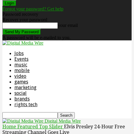
Forgot your password? Get help
Password recovery
Recover your password
your email
A password will be e-mailed to you.
Jobs
Events
music
mobile
video
games
marketing
social
brands
rights tech
Digital Media Wire
Home
Featured Top Slider
Elvis Presley 24-Hour Free
Streaming Channel Goes Live