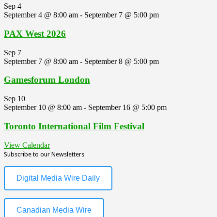
Sep
4
September 4 @ 8:00 am
-
September 7 @ 5:00 pm
PAX West 2026
Sep
7
September 7 @ 8:00 am
-
September 8 @ 5:00 pm
Gamesforum London
Sep
10
September 10 @ 8:00 am
-
September 16 @ 5:00 pm
Toronto International Film Festival
View Calendar
Subscribe to our Newsletters
Digital Media Wire Daily
Canadian Media Wire