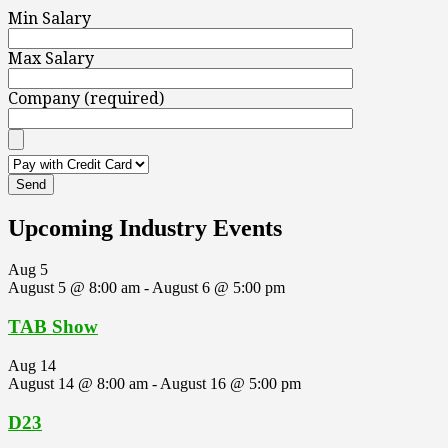
Min Salary
Max Salary
Company (required)
Upcoming Industry Events
Aug
5
August 5 @ 8:00 am
-
August 6 @ 5:00 pm
TAB Show
Aug
14
August 14 @ 8:00 am
-
August 16 @ 5:00 pm
D23