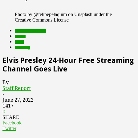
Photo by @felipepelaquim on Unsplash under the
Creative Commons License
Featured Top Slider
mobile
music
streaming
Elvis Presley 24-Hour Free Streaming
Channel Goes Live
By
Staff Report
-
June 27, 2022
1417
0
SHARE
Facebook
Twitter