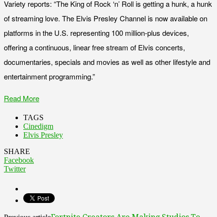
Variety reports: “The King of Rock ‘n’ Roll is getting a hunk, a hunk
of streaming love. The Elvis Presley Channel is now available on
platforms in the U.S. representing 100 million-plus devices,
offering a continuous, linear free stream of Elvis concerts,
documentaries, specials and movies as well as other lifestyle and
entertainment programming.”
Read More
TAGS
Cinedigm
Elvis Presley
SHARE
Facebook
Twitter