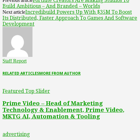
Fortnite Creators Are Making Studios To
Previous article
Build Ambitious – And Branded – Worlds
Incredibuild Powers Up With $35M To Boost
Next article
Its Distributed, Faster Approach To Games And Software
Development
Staff Report
RELATED ARTICLES
MORE FROM AUTHOR
Featured Top Slider
Prime Video – Head of Marketing
Technology & Enablement, Prime Video,
MKTG AI, Automation & Tooling
advertising