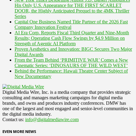
His Only U.S. Appearance for THE FIRST SCARLET
DOOR, the Highly Anticipated Prequel to the 4MK Thriller
Series
Capital One Business Named Title Partner of the 2026 Fast
Company Innovation Festival
AI Era Corp. Reports Fiscal Third Quarter and Nine-Month
Results; Operating Cash Flow Swings by $4.9 Million on
Strength of Agentic AI Platform
Proven Aesthetics and Innovation: BIGC Secures Two Major
Digital Awards
From the Team Behind ‘PRIMITIVE WAR’ Comes a New
Cinematic Series: ‘DINOSAURS OF THE WILD WEST’
Behind the Performance: Hawaii Theatre Center Subject of
New Documentary
Digital Media Wire, Inc. is a media company that provides strategic
consulting and manages marketing campaigns for digital media
brands, and owns and produces industry conferences. DMW has
one of the largest and most engaged and senior-level communities in
the digital media industry.
Contact us:
info@digitalmediawire.com
EVEN MORE NEWS