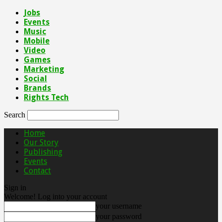
Jobs
Events
Music
Mobile
Video
Games
Marketing
Social
Brands
Rights Tech
Search
Home
Our Story
Publishing
Events
Contact
Sign in
Welcome! Log into your account
your username
your password