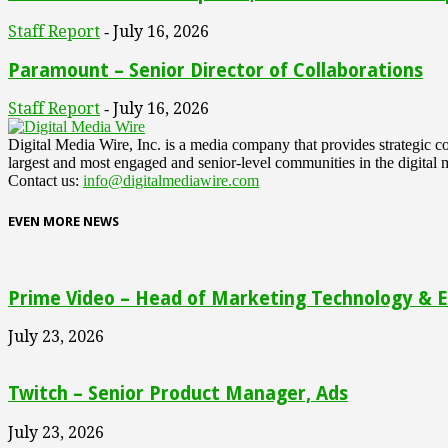
Staff Report
July 16, 2026
-
Paramount – Senior Director of Collaborations
Staff Report
July 16, 2026
-
Digital Media Wire, Inc. is a media company that provides strategic
largest and most engaged and senior-level communities in the digital 
Contact us:
info@digitalmediawire.com
EVEN MORE NEWS
Prime Video – Head of Marketing Technology & En
July 23, 2026
Twitch – Senior Product Manager, Ads
July 23, 2026