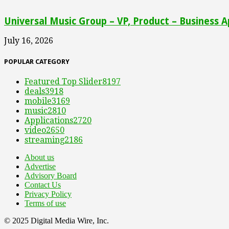
Universal Music Group – VP, Product – Business A
July 16, 2026
POPULAR CATEGORY
Featured Top Slider
8197
deals
3918
mobile
3169
music
2810
Applications
2720
video
2650
streaming
2186
About us
Advertise
Advisory Board
Contact Us
Privacy Policy
Terms of use
© 2025 Digital Media Wire, Inc.