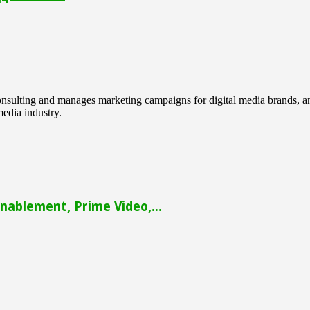
 consulting and manages marketing campaigns for digital media brands
media industry.
ablement, Prime Video,...