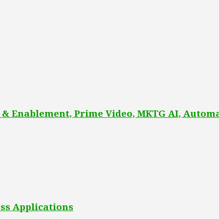
 & Enablement, Prime Video, MKTG AI, Automa
ss Applications