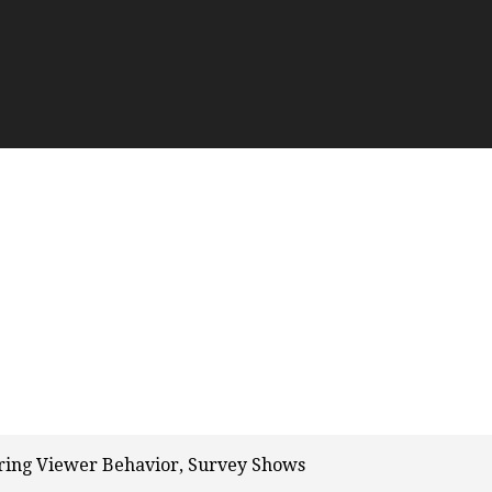
ering Viewer Behavior, Survey Shows