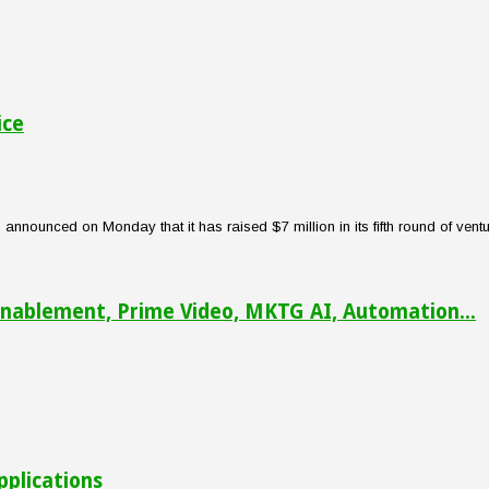
ice
nounced on Monday that it has raised $7 million in its fifth round of venture
nablement, Prime Video, MKTG AI, Automation...
pplications