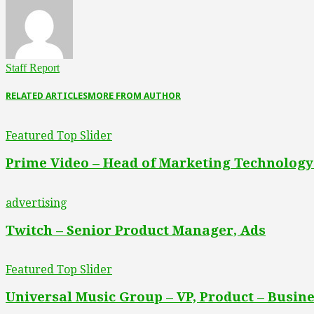
Staff Report
RELATED ARTICLES
MORE FROM AUTHOR
Featured Top Slider
Prime Video – Head of Marketing Technology
advertising
Twitch – Senior Product Manager, Ads
Featured Top Slider
Universal Music Group – VP, Product – Busine