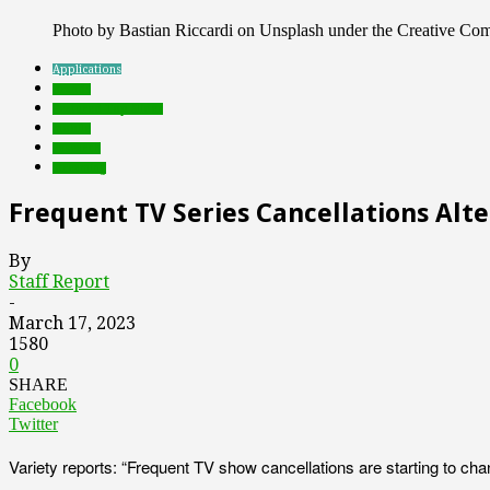
Photo by Bastian Riccardi on Unsplash under the Creative C
Applications
brands
Featured Top Slider
mobile
research
streaming
Frequent TV Series Cancellations Alt
By
Staff Report
-
March 17, 2023
1580
0
SHARE
Facebook
Twitter
Variety reports: “Frequent TV show cancellations are starting to ch