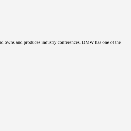
, and owns and produces industry conferences. DMW has one of the