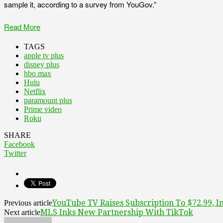
sample it, according to a survey from YouGov.”
Read More
TAGS
apple tv plus
disney plus
hbo max
Hulu
Netflix
paramount plus
Prime video
Roku
SHARE
Facebook
Twitter
YouTube TV Raises Subscription To $72.99, In
Previous article
MLS Inks New Partnership With TikTok
Next article