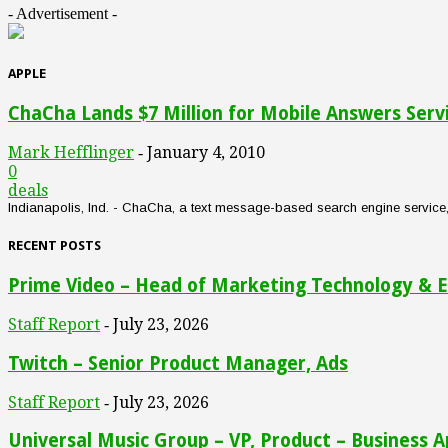
- Advertisement -
APPLE
ChaCha Lands $7 Million for Mobile Answers Serv
Mark Hefflinger
January 4, 2010
-
0
deals
Indianapolis, Ind. - ChaCha, a text message-based search engine service, an
RECENT POSTS
Prime Video – Head of Marketing Technology & E
Staff Report
July 23, 2026
-
Twitch – Senior Product Manager, Ads
Staff Report
July 23, 2026
-
Universal Music Group – VP, Product – Business A