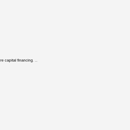
 capital financing. ...