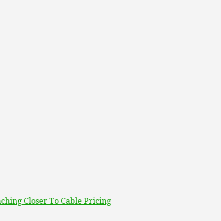
ching Closer To Cable Pricing