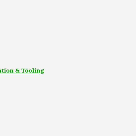
tion & Tooling