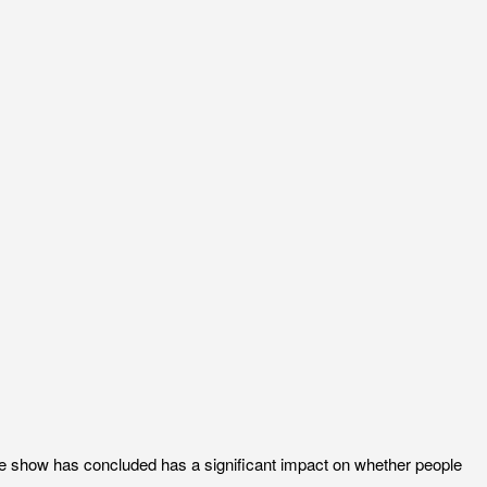
the show has concluded has a significant impact on whether people