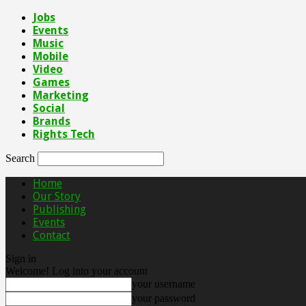
Jobs
Events
Music
Mobile
Video
Games
Marketing
Social
Brands
Rights Tech
Search
Home
Our Story
Publishing
Events
Contact
Sign in
Welcome! Log into your account
your username
your password