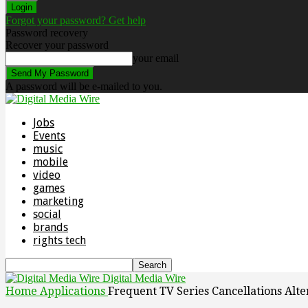
Forgot your password? Get help
Password recovery
Recover your password
your email
A password will be e-mailed to you.
Jobs
Events
music
mobile
video
games
marketing
social
brands
rights tech
Digital Media Wire
Home
Applications
Frequent TV Series Cancellations Alt