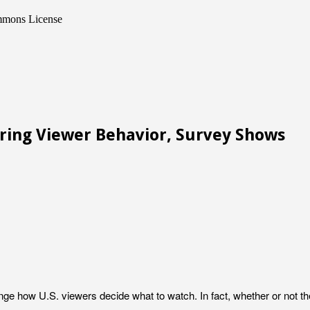
ommons License
ering Viewer Behavior, Survey Shows
ange how U.S. viewers decide what to watch. In fact, whether or not 