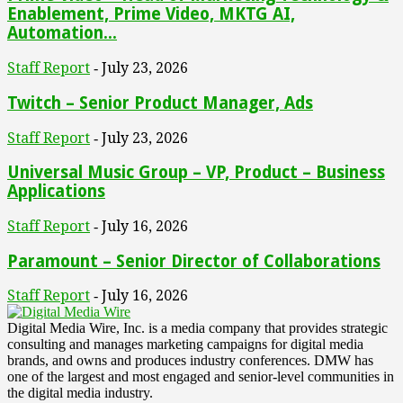
Enablement, Prime Video, MKTG AI,
Automation...
Staff Report
July 23, 2026
-
Twitch – Senior Product Manager, Ads
Staff Report
July 23, 2026
-
Universal Music Group – VP, Product – Business
Applications
Staff Report
July 16, 2026
-
Paramount – Senior Director of Collaborations
Staff Report
July 16, 2026
-
Digital Media Wire, Inc. is a media company that provides strategic
consulting and manages marketing campaigns for digital media
brands, and owns and produces industry conferences. DMW has
one of the largest and most engaged and senior-level communities in
the digital media industry.