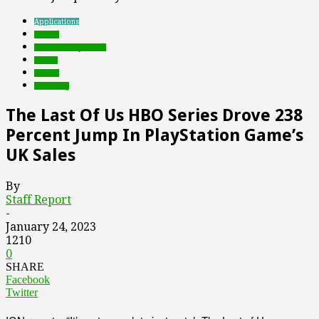
Applications
brands
Featured Top Slider
Games
mobile
streaming
The Last Of Us HBO Series Drove 238
Percent Jump In PlayStation Game’s
UK Sales
By
Staff Report
-
January 24, 2023
1210
0
SHARE
Facebook
Twitter