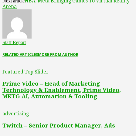
NBA, Meta Bringing Games To Virtual Reality
Next article
Arena
Staff Report
RELATED ARTICLES
MORE FROM AUTHOR
Featured Top Slider
Prime Video – Head of Marketing
Technology & Enablement, Prime Video,
MKTG AI, Automation & Tooling
advertising
Twitch – Senior Product Manager, Ads