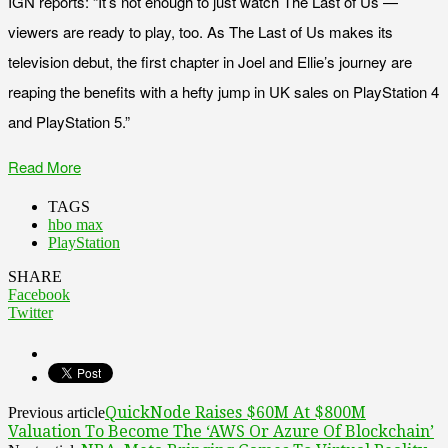
IGN reports: “It’s not enough to just watch The Last of Us —
viewers are ready to play, too. As The Last of Us makes its
television debut, the first chapter in Joel and Ellie’s journey are
reaping the benefits with a hefty jump in UK sales on PlayStation 4
and PlayStation 5.”
Read More
TAGS
hbo max
PlayStation
SHARE
Facebook
Twitter
QuickNode Raises $60M At $800M
Previous article
Valuation To Become The ‘AWS Or Azure Of Blockchain’