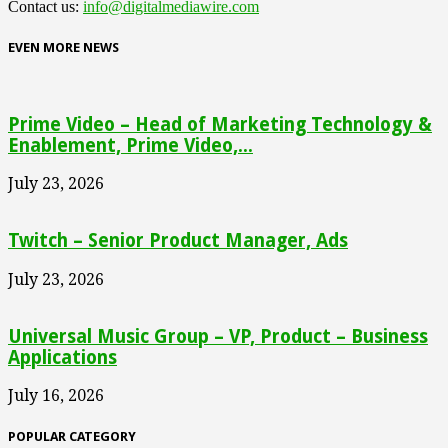
Contact us:
info@digitalmediawire.com
EVEN MORE NEWS
Prime Video – Head of Marketing Technology &
Enablement, Prime Video,...
July 23, 2026
Twitch – Senior Product Manager, Ads
July 23, 2026
Universal Music Group – VP, Product – Business
Applications
July 16, 2026
POPULAR CATEGORY