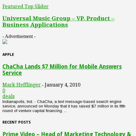
Featured Top Slider
Universal Music Group – VP, Product –
Business Applications
- Advertisement -
APPLE
ChaCha Lands $7 Million for Mobile Answers
Service
Mark Hefflinger
January 4, 2010
-
0
deals
Indianapolis, Ind. - ChaCha, a text message-based search engine
service, announced on Monday that it has raised $7 million in its fifth
round of venture capital financing. ...
RECENT POSTS
Prime Video – Head of Marketing Technology &