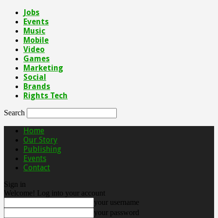
Jobs
Events
Music
Mobile
Video
Games
Marketing
Social
Brands
Rights Tech
Search
Home
Our Story
Publishing
Events
Contact
Sign in
Welcome! Log into your account
your username
your password