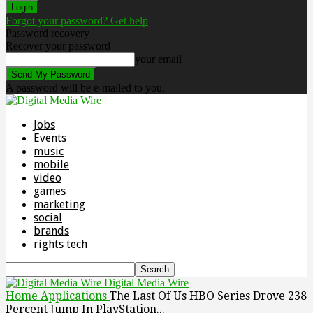
Forgot your password? Get help
Password recovery
Recover your password
your email
A password will be e-mailed to you.
Jobs
Events
music
mobile
video
games
marketing
social
brands
rights tech
Digital Media Wire
Home
Applications
The Last Of Us HBO Series Drove 238
Percent Jump In PlayStation...