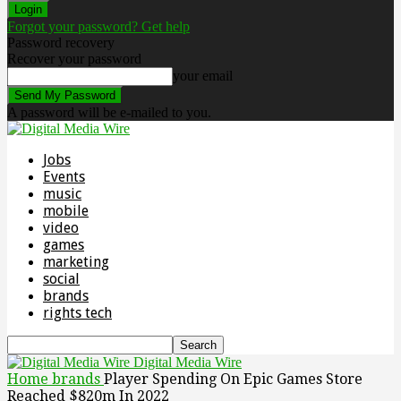
Forgot your password? Get help
Password recovery
Recover your password
your email
A password will be e-mailed to you.
Jobs
Events
music
mobile
video
games
marketing
social
brands
rights tech
Digital Media Wire
Home
brands
Player Spending On Epic Games Store
Reached $820m In 2022