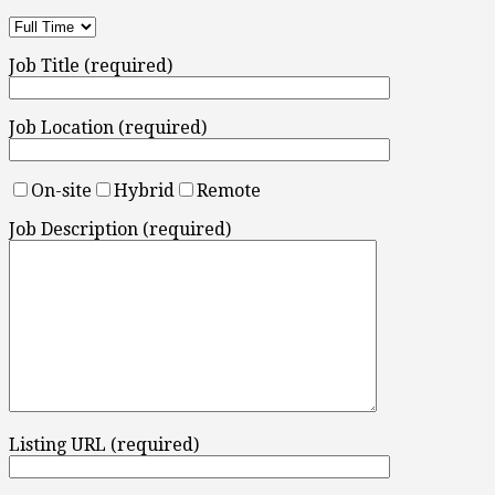
Job Title (required)
Job Location (required)
On-site
Hybrid
Remote
Job Description (required)
Listing URL (required)