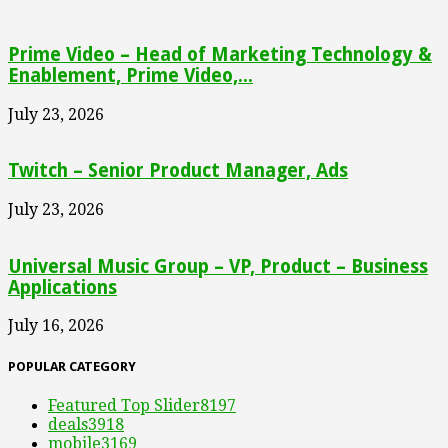
Prime Video – Head of Marketing Technology &
Enablement, Prime Video,...
July 23, 2026
Twitch – Senior Product Manager, Ads
July 23, 2026
Universal Music Group – VP, Product – Business
Applications
July 16, 2026
POPULAR CATEGORY
Featured Top Slider
8197
deals
3918
mobile
3169