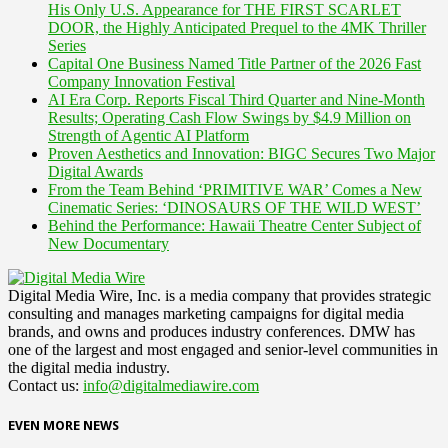
His Only U.S. Appearance for THE FIRST SCARLET
DOOR, the Highly Anticipated Prequel to the 4MK Thriller
Series
Capital One Business Named Title Partner of the 2026 Fast
Company Innovation Festival
AI Era Corp. Reports Fiscal Third Quarter and Nine-Month
Results; Operating Cash Flow Swings by $4.9 Million on
Strength of Agentic AI Platform
Proven Aesthetics and Innovation: BIGC Secures Two Major
Digital Awards
From the Team Behind ‘PRIMITIVE WAR’ Comes a New
Cinematic Series: ‘DINOSAURS OF THE WILD WEST’
Behind the Performance: Hawaii Theatre Center Subject of
New Documentary
Digital Media Wire, Inc. is a media company that provides strategic
consulting and manages marketing campaigns for digital media
brands, and owns and produces industry conferences. DMW has
one of the largest and most engaged and senior-level communities in
the digital media industry.
Contact us:
info@digitalmediawire.com
EVEN MORE NEWS