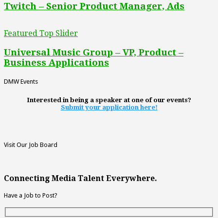
Twitch – Senior Product Manager, Ads
Featured Top Slider
Universal Music Group – VP, Product –
Business Applications
DMW Events
Interested in being a speaker at one of our events?
Submit your application here!
Visit Our Job Board
Connecting Media Talent Everywhere.
Have a Job to Post?