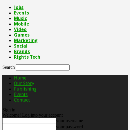
Jobs
Events
Music
Mobile
Video
Games
Marketing
Social
Brands
Rights Tech
Search
Home
Our Story
Publishing
Events
Contact
Sign in
Welcome! Log into your account
your username
your password