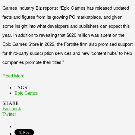
Games Industry Biz reports: “Epic Games has released updated
facts and figures from its growing PC marketplace, and given
some insight into what developers and publishers can expect this
year. In addition to revealing that $820 million was spent on the
Epic Games Store in 2022, the Fortnite firm also promised support
for third-party subscription services and new ‘content hubs’ to help
companies promote their titles.”
Read More
TAGS
Epic Games
SHARE
Facebook
Twitter