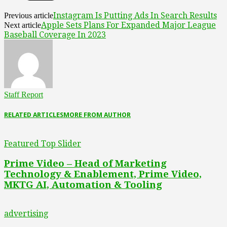
Instagram Is Putting Ads In Search Results
Previous article
Apple Sets Plans For Expanded Major League
Next article
Baseball Coverage In 2023
Staff Report
RELATED ARTICLES
MORE FROM AUTHOR
Featured Top Slider
Prime Video – Head of Marketing
Technology & Enablement, Prime Video,
MKTG AI, Automation & Tooling
advertising