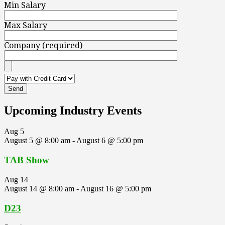
Min Salary
Max Salary
Company (required)
Upcoming Industry Events
Aug
5
August 5 @ 8:00 am
-
August 6 @ 5:00 pm
TAB Show
Aug
14
August 14 @ 8:00 am
-
August 16 @ 5:00 pm
D23