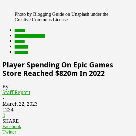
Photo by Blogging Guide on Unsplash under the
Creative Commons License
brands
Featured Top Slider
Games
Products
research
Player Spending On Epic Games
Store Reached $820m In 2022
By
Staff Report
-
March 22, 2023
1224
0
SHARE
Facebook
Twitter