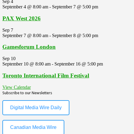
Sep
4
September 4 @ 8:00 am
-
September 7 @ 5:00 pm
PAX West 2026
Sep
7
September 7 @ 8:00 am
-
September 8 @ 5:00 pm
Gamesforum London
Sep
10
September 10 @ 8:00 am
-
September 16 @ 5:00 pm
Toronto International Film Festival
View Calendar
Subscribe to our Newsletters
Digital Media Wire Daily
Canadian Media Wire