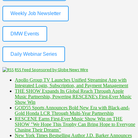
Weekly Job Newsletter
DMW Events
Daily Webinar Series
RSS Feed Sponsored by Globe News Wire
Apollo Group TV Launches Unified Streaming App with
Integrated Login, Subscription, and Payment Management
THE SHOW Expands Its Global Reach Through Apple
Music Partnership, Powering RESCENE's First-Ever Music
Show Win
GOD55 Sports Announces Bold New Era with Black-and-
Gold Honda LCR Through Multi-Year Partnership
RESCENE Earns First-Ever Music Show Win on THE
SHOW "We Hope This Trophy Can Bring Hope to Everyone
Chasing Their Dreams"
New York Times Bestselling Author J.D. Barker Announces