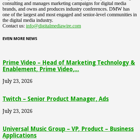
consulting and manages marketing campaigns for digital media
brands, and owns and produces industry conferences. DMW has
one of the largest and most engaged and senior-level communities in
the digital media industry.
Contact us:
info@digitalmediawire.com
EVEN MORE NEWS
Prime Video – Head of Marketing Technology &
Enablement, Prime Video,...
July 23, 2026
Twitch – Senior Product Manager, Ads
July 23, 2026
Universal Music Group – VP, Product – Business
Applications