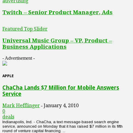
advertising
Twitch – Senior Product Manager, Ads
Featured Top Slider
Universal Music Group – VP, Product –
Business Applications
- Advertisement -
APPLE
ChaCha Lands $7 Million for Mobile Answers
Service
Mark Hefflinger
January 4, 2010
-
0
deals
Indianapolis, Ind. - ChaCha, a text message-based search engine
service, announced on Monday that it has raised $7 million in its fifth
round of venture capital financing. ...