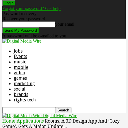
Forgot your password? Get help
Password recovery
Recover your password
your email
A password will be e-mailed to you.
Jobs
Events
music
mobile
video
games
marketing
social
brands
rights tech
Digital Media Wire
Home
Applications
Rooms, A 3D Design App And ‘Cozy
Game’, Gets A Major Update...