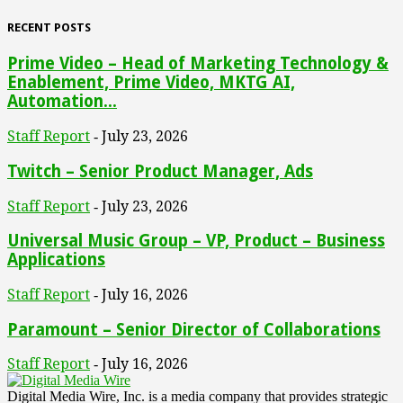
RECENT POSTS
Prime Video – Head of Marketing Technology &
Enablement, Prime Video, MKTG AI,
Automation...
Staff Report
July 23, 2026
-
Twitch – Senior Product Manager, Ads
Staff Report
July 23, 2026
-
Universal Music Group – VP, Product – Business
Applications
Staff Report
July 16, 2026
-
Paramount – Senior Director of Collaborations
Staff Report
July 16, 2026
-
Digital Media Wire, Inc. is a media company that provides strategic