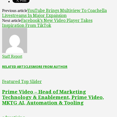
YouTube Brings Multiview To Coachella
Previous article
Livestreams In Major Expansion
Facebook’s New Video Player Takes
Next article
Inspiration From TikTok
Staff Report
RELATED ARTICLES
MORE FROM AUTHOR
Featured Top Slider
Prime Video – Head of Marketing
Technology & Enablement, Prime Video,
MKTG AI, Automation & Tooling