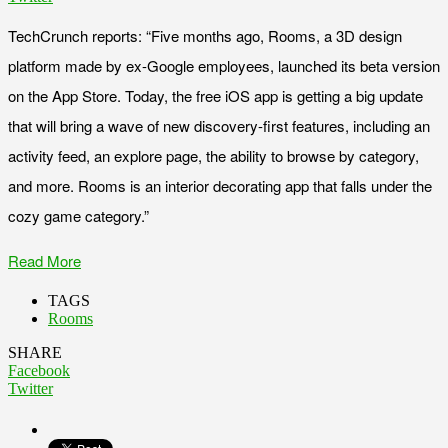
TechCrunch reports: “Five months ago, Rooms, a 3D design
platform made by ex-Google employees, launched its beta version
on the App Store. Today, the free iOS app is getting a big update
that will bring a wave of new discovery-first features, including an
activity feed, an explore page, the ability to browse by category,
and more. Rooms is an interior decorating app that falls under the
cozy game category.”
Read More
TAGS
Rooms
SHARE
Facebook
Twitter