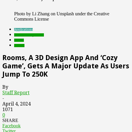
Photo by Li Zhang on Unsplash under the Creative
Commons License
Applications
Featured Top Slider
Games
mobile
Rooms, A 3D Design App And ‘Cozy
Game’, Gets A Major Update As Users
Jump To 250K
By
Staff Report
-
April 4, 2024
1071
0
SHARE
Facebook
Twitter