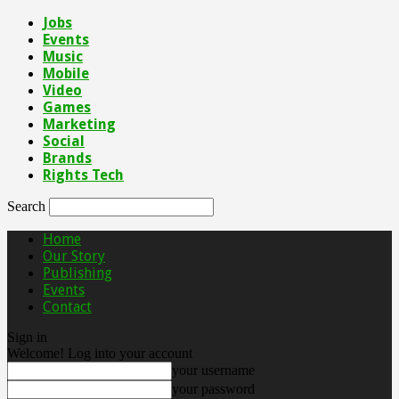
Jobs
Events
Music
Mobile
Video
Games
Marketing
Social
Brands
Rights Tech
Search
Home
Our Story
Publishing
Events
Contact
Sign in
Welcome! Log into your account
your username
your password