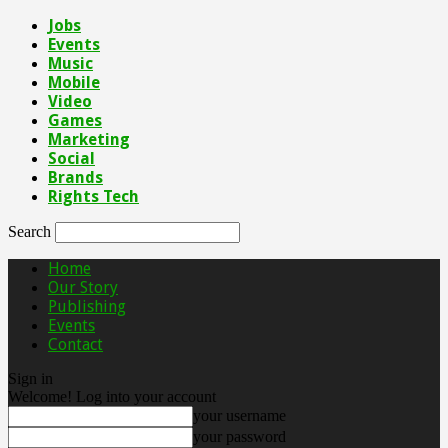
Jobs
Events
Music
Mobile
Video
Games
Marketing
Social
Brands
Rights Tech
Search
Home
Our Story
Publishing
Events
Contact
Sign in
Welcome! Log into your account
your username
your password