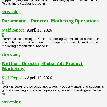
Publishing’s catalog, based in...
streaming
Paramount – Director, Marketing Operations
Staff Report
April 15, 2026
-
0
Paramount is seeking a Director, Marketing Operations to serve as the
central hub for creative resource management across its multi-brand
marketing organization, based in...
streaming
Netflix – Director, Global Ads Product
Marketing
Staff Report
April 15, 2026
-
0
Netflix is seeking a Director, Global Ads Product Marketing to support its
global streaming and content operations, based in Los Angeles. In this
role,...
streaming