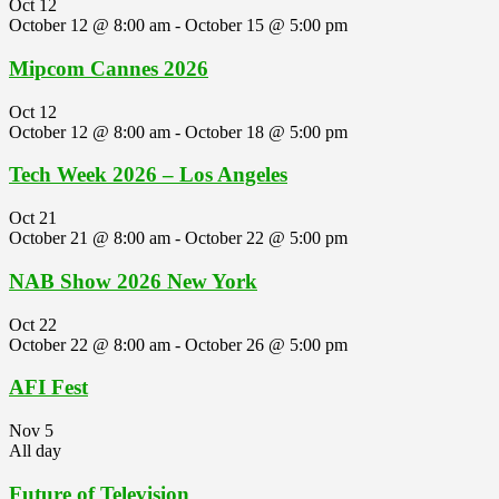
Oct
12
October 12 @ 8:00 am
-
October 15 @ 5:00 pm
Mipcom Cannes 2026
Oct
12
October 12 @ 8:00 am
-
October 18 @ 5:00 pm
Tech Week 2026 – Los Angeles
Oct
21
October 21 @ 8:00 am
-
October 22 @ 5:00 pm
NAB Show 2026 New York
Oct
22
October 22 @ 8:00 am
-
October 26 @ 5:00 pm
AFI Fest
Nov
5
All day
Future of Television