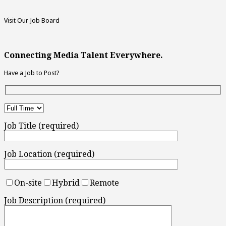
Visit Our Job Board
Connecting Media Talent Everywhere.
Have a Job to Post?
Job Title (required)
Job Location (required)
On-site
Hybrid
Remote
Job Description (required)