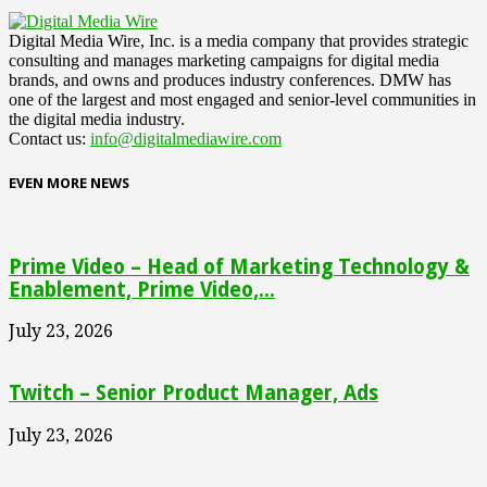
Digital Media Wire, Inc. is a media company that provides strategic
consulting and manages marketing campaigns for digital media
brands, and owns and produces industry conferences. DMW has
one of the largest and most engaged and senior-level communities in
the digital media industry.
Contact us:
info@digitalmediawire.com
EVEN MORE NEWS
Prime Video – Head of Marketing Technology &
Enablement, Prime Video,...
July 23, 2026
Twitch – Senior Product Manager, Ads
July 23, 2026