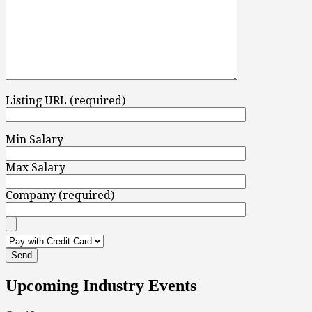
Listing URL (required)
Min Salary
Max Salary
Company (required)
Upcoming Industry Events