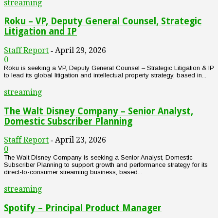
streaming
Roku – VP, Deputy General Counsel, Strategic
Litigation and IP
Staff Report
April 29, 2026
-
0
Roku is seeking a VP, Deputy General Counsel – Strategic Litigation & IP
to lead its global litigation and intellectual property strategy, based in...
streaming
The Walt Disney Company – Senior Analyst,
Domestic Subscriber Planning
Staff Report
April 23, 2026
-
0
The Walt Disney Company is seeking a Senior Analyst, Domestic
Subscriber Planning to support growth and performance strategy for its
direct-to-consumer streaming business, based...
streaming
Spotify – Principal Product Manager