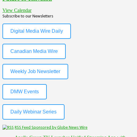
View Calendar
Subscribe to our Newsletters
Digital Media Wire Daily
Canadian Media Wire
Weekly Job Newsletter
DMW Events
Daily Webinar Series
RSS Feed Sponsored by Globe News Wire