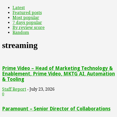
Latest
Featured posts
Most popular
7 days popular
By review score
Random
streaming
Prime Video – Head of Marketing Technology &
Enablement, Prime Video, MKTG AI, Automation
& Tooling
Staff Report
July 23, 2026
-
0
Paramount – Senior Director of Collaborations