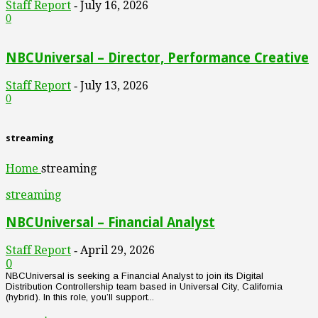
Staff Report
July 16, 2026
-
0
NBCUniversal – Director, Performance Creative
Staff Report
July 13, 2026
-
0
streaming
Home
streaming
streaming
NBCUniversal – Financial Analyst
Staff Report
April 29, 2026
-
0
NBCUniversal is seeking a Financial Analyst to join its Digital
Distribution Controllership team based in Universal City, California
(hybrid). In this role, you’ll support...