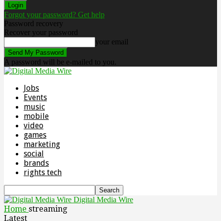
Forgot your password? Get help
Password recovery
Recover your password
your email
A password will be e-mailed to you.
Jobs
Events
music
mobile
video
games
marketing
social
brands
rights tech
Digital Media Wire
Home
streaming
Latest