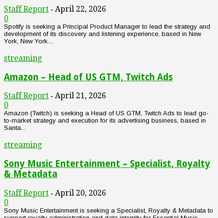
Staff Report
April 22, 2026
-
0
Spotify is seeking a Principal Product Manager to lead the strategy and
development of its discovery and listening experience, based in New
York, New York....
streaming
Amazon – Head of US GTM, Twitch Ads
Staff Report
April 21, 2026
-
0
Amazon (Twitch) is seeking a Head of US GTM, Twitch Ads to lead go-
to-market strategy and execution for its advertising business, based in
Santa...
streaming
Sony Music Entertainment – Specialist, Royalty
& Metadata
Staff Report
April 20, 2026
-
0
Sony Music Entertainment is seeking a Specialist, Royalty & Metadata to
support royalty administration and data integrity for Essential Music