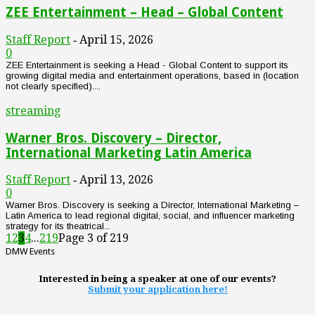
ZEE Entertainment – Head – Global Content
Staff Report
April 15, 2026
-
0
ZEE Entertainment is seeking a Head - Global Content to support its
growing digital media and entertainment operations, based in (location
not clearly specified)....
streaming
Warner Bros. Discovery – Director,
International Marketing Latin America
Staff Report
April 13, 2026
-
0
Warner Bros. Discovery is seeking a Director, International Marketing –
Latin America to lead regional digital, social, and influencer marketing
strategy for its theatrical...
1
2
3
4
...
219
Page 3 of 219
DMW Events
Interested in being a speaker at one of our events?
Submit your application here!