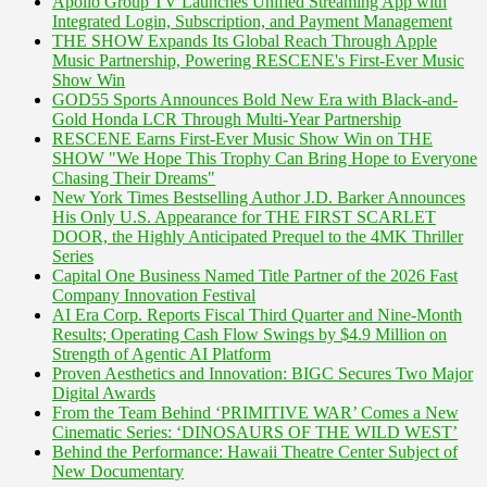
Apollo Group TV Launches Unified Streaming App with
Integrated Login, Subscription, and Payment Management
THE SHOW Expands Its Global Reach Through Apple
Music Partnership, Powering RESCENE's First-Ever Music
Show Win
GOD55 Sports Announces Bold New Era with Black-and-
Gold Honda LCR Through Multi-Year Partnership
RESCENE Earns First-Ever Music Show Win on THE
SHOW "We Hope This Trophy Can Bring Hope to Everyone
Chasing Their Dreams"
New York Times Bestselling Author J.D. Barker Announces
His Only U.S. Appearance for THE FIRST SCARLET
DOOR, the Highly Anticipated Prequel to the 4MK Thriller
Series
Capital One Business Named Title Partner of the 2026 Fast
Company Innovation Festival
AI Era Corp. Reports Fiscal Third Quarter and Nine-Month
Results; Operating Cash Flow Swings by $4.9 Million on
Strength of Agentic AI Platform
Proven Aesthetics and Innovation: BIGC Secures Two Major
Digital Awards
From the Team Behind ‘PRIMITIVE WAR’ Comes a New
Cinematic Series: ‘DINOSAURS OF THE WILD WEST’
Behind the Performance: Hawaii Theatre Center Subject of
New Documentary